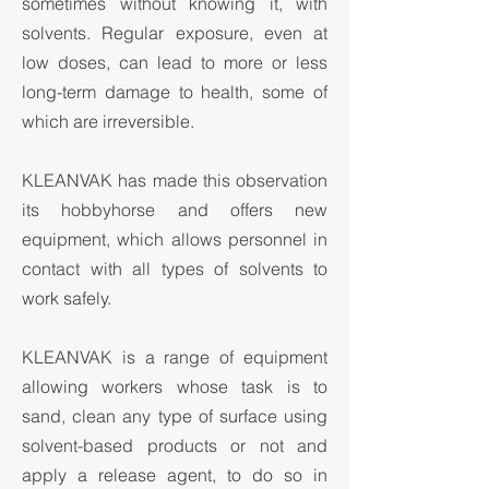
sometimes without knowing it, with
solvents. Regular exposure, even at
low doses, can lead to more or less
long-term damage to health, some of
which are irreversible.
KLEANVAK has made this observation
its hobbyhorse and offers new
equipment, which allows personnel in
contact with all types of solvents to
work safely.
KLEANVAK is a range of equipment
allowing workers whose task is to
sand, clean any type of surface using
solvent-based products or not and
apply a release agent, to do so in