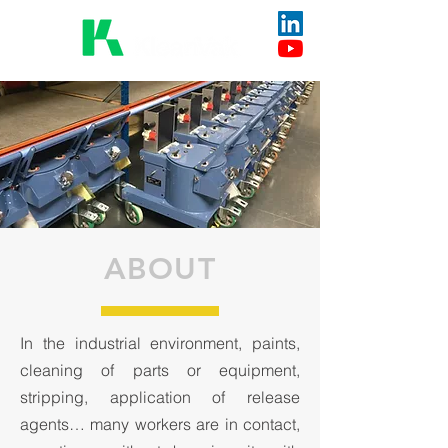
ABOUT
In the industrial environment, paints,
cleaning of parts or equipment,
stripping, application of release
agents… many workers are in contact,