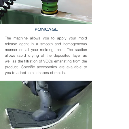
PONCAGE
The machine allows you to apply your mold
release agent in a smooth and homogeneous
manner on all your molding tools. The suction
allows rapid drying of the deposited layer as
well as the filtration of VOCs emanating from the
product. Specific accessories are available to
you to adapt to all shapes of molds.