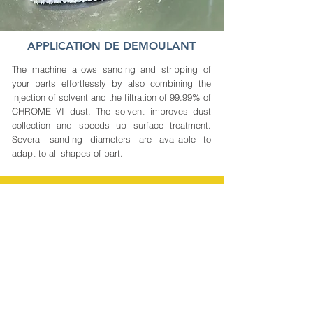
APPLICATION DE DEMOULANT
The machine allows sanding and stripping of
your parts effortlessly by also combining the
injection of solvent and the filtration of 99.99% of
CHROME VI dust. The solvent improves dust
collection and speeds up surface treatment.
Several sanding diameters are available to
adapt to all shapes of part.
0%
-70%
VOC *
Cleaning time
CHROME VI
* Volatile Organic Compounds
-80%
3X less
Cost of
Staff on post
operations