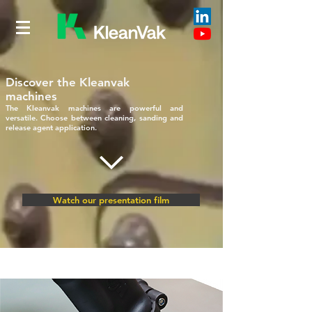
Discover the Kleanvak
machines
The Kleanvak machines are powerful and
versatile. Choose between cleaning, sanding and
release agent application.
Watch our presentation film
SERVICES