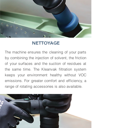
NETTOYAGE
The machine ensures the cleaning of your parts
by combining the injection of solvent, the friction
of your surfaces and the suction of residues at
the same time. The Kleanvak filtration system
keeps your environment healthy without VOC
emissions. For greater comfort and efficiency, a
range of rotating accessories is also available.